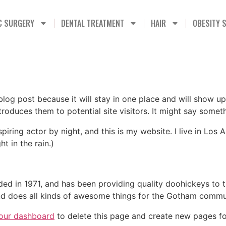
C SURGERY
DENTAL TREATMENT
HAIR
OBESITY 
 blog post because it will stay in one place and will show up
oduces them to potential site visitors. It might say somethi
spiring actor by night, and this is my website. I live in Lo
ht in the rain.)
in 1971, and has been providing quality doohickeys to th
d does all kinds of awesome things for the Gotham commu
our dashboard
to delete this page and create new pages fo