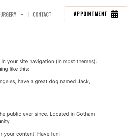
APPOINTMENT
SURGERY
CONTACT
 in your site navigation (in most themes).
ng like this:
s Angeles, have a great dog named Jack,
e public ever since. Located in Gotham
nity.
r your content. Have fun!