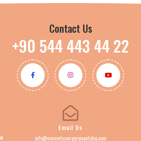
Contact Us
+90 544 443 44 22
Email Us
ok
info@cosmeticsurgeryinantalya.com