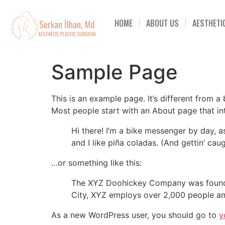
HOME
ABOUT US
AESTHETI
Sample Page
This is an example page. It’s different from a
Most people start with an About page that intr
Hi there! I’m a bike messenger by day, a
and I like piña coladas. (And gettin’ caug
…or something like this:
The XYZ Doohickey Company was founded 
City, XYZ employs over 2,000 people an
As a new WordPress user, you should go to
y