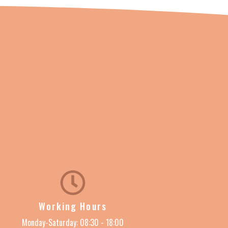
Working Hours
Monday-Saturday: 08:30 - 18:00