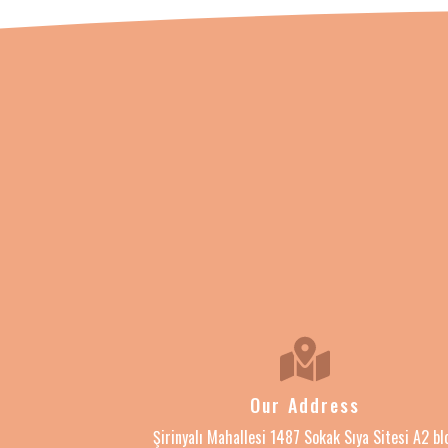
Our Address
Şirinyalı Mahallesi 1487 Sokak Sıya Sitesi A2 bl